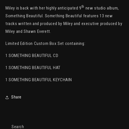
Limited
Limited
Edition
Edition
th
Miley is back with her highly anticipated 9
new studio album,
Hat
Hat
Something Beautiful. Something Beautiful features 13 new
&amp;
&amp;
tracks written and produced by Miley and executive produced by
CD
CD
Box
Box
Miley and Shawn Everett.
Set
Set
Limited Edition Custom Box Set containing:
1 SOMETHING BEAUTIFUL CD
1 SOMETHING BEAUTIFUL HAT
1 SOMETHING BEAUTIFUL KEYCHAIN
Share
Search