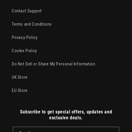
Contact Support
Terms and Conditions
Privacy Policy
Cookie Policy
Do Not Sell or Share My Personal Information
UK Store
EU Store
Subscribe to get special offers, updates and
exclusive deals.