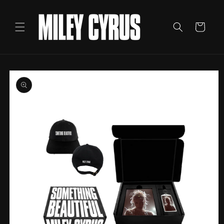
Skip to
content
Cart
Skip to
product
information