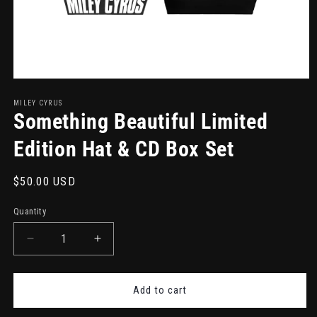
Open
media
1
MILEY CYRUS
in
Something Beautiful Limited
modal
Edition Hat & CD Box Set
Regular
$50.00 USD
price
Quantity
Decrease
Increase
quantity
quantity
for
for
Something
Something
Add to cart
Beautiful
Beautiful