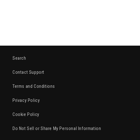
o
n
:
Search
Contact Support
Terms and Conditions
Privacy Policy
Cookie Policy
Do Not Sell or Share My Personal Information