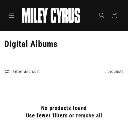
Skip to
content
Cart
C
Digital Albums
o
l
Filter and sort
0 products
l
e
c
No products found
t
Use fewer filters or
remove all
i