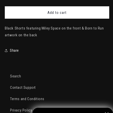
quantity
quantity
for
for
Miley
Miley
Add to cart
Space
Space
Shorts
Shorts
Black Shorts featuring Miley Space on the front & Born to Run
artwork on the back
Share
Search
Contact Support
Terms and Conditions
Privacy Policy