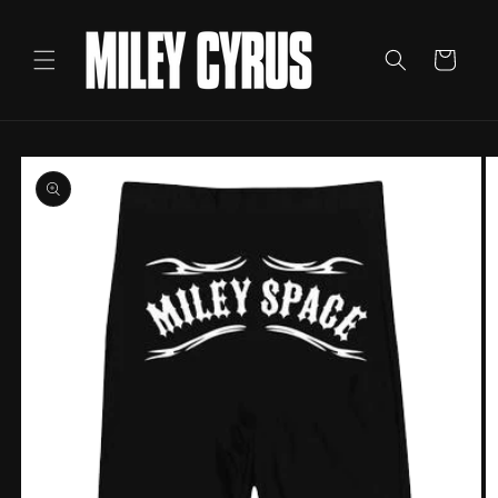
Skip to
content
Cart
Skip to
product
information